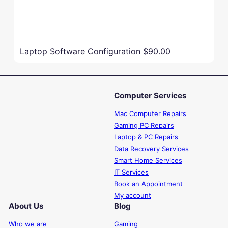
Laptop Software Configuration
$90.00
Computer Services
Mac Computer Repairs
Gaming PC Repairs
Laptop & PC Repairs
Data Recovery Services
Smart Home Services
IT Services
Book an Appointment
My account
About Us
Blog
Who we are
Gaming