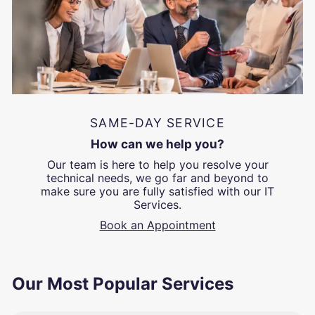
SAME-DAY SERVICE
How can we help you?
Our team is here to help you resolve your
technical needs, we go far and beyond to
make sure you are fully satisfied with our IT
Services.
Book an Appointment
Our Most Popular Services