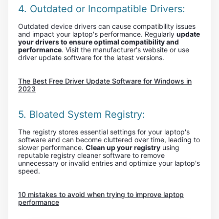
4. Outdated or Incompatible Drivers:
Outdated device drivers can cause compatibility issues
and impact your laptop's performance. Regularly
update
your drivers to ensure optimal compatibility and
performance
. Visit the manufacturer's website or use
driver update software for the latest versions.
The Best Free Driver Update Software for Windows in
2023
5. Bloated System Registry:
The registry stores essential settings for your laptop's
software and can become cluttered over time, leading to
slower performance.
Clean up your registry
using
reputable registry cleaner software to remove
unnecessary or invalid entries and optimize your laptop's
speed.
10 mistakes to avoid when trying to improve laptop
performance