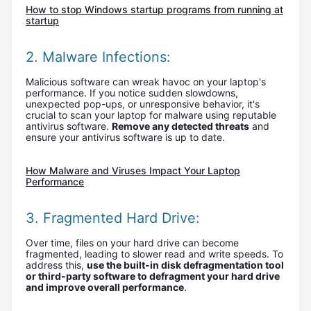
How to stop Windows startup programs from running at
startup
2. Malware Infections:
Malicious software can wreak havoc on your laptop's
performance. If you notice sudden slowdowns,
unexpected pop-ups, or unresponsive behavior, it's
crucial to scan your laptop for malware using reputable
antivirus software.
Remove any detected threats
and
ensure your antivirus software is up to date.
How Malware and Viruses Impact Your Laptop
Performance
3. Fragmented Hard Drive:
Over time, files on your hard drive can become
fragmented, leading to slower read and write speeds. To
address this,
use the built-in disk defragmentation tool
or third-party software to defragment your hard drive
and improve overall performance
.