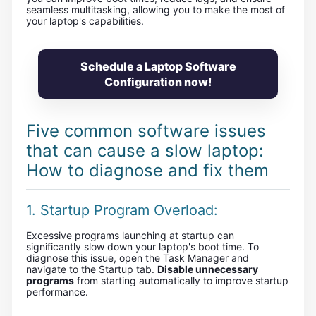
seamless multitasking, allowing you to make the most of
your laptop's capabilities.
Schedule a Laptop Software
Configuration now!
Five common software issues
that can cause a slow laptop:
How to diagnose and fix them
1. Startup Program Overload:
Excessive programs launching at startup can
significantly slow down your laptop's boot time. To
diagnose this issue, open the Task Manager and
navigate to the Startup tab.
Disable unnecessary
programs
from starting automatically to improve startup
performance.