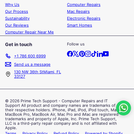
Why Us
Computer Repairs
Our Process
Mac Repairs
Sustainability
Electronic Repairs
Our Reviews
Smart Homes
Computer Repair Near Me
Get in touch
Follow us
Facebook
X
Pinterest
Instagram
TikTok
LinkedIn
YouTube
+1 786 600 6999
Send us a message
130 NW 36th StMiami, FL
33127
© 2026 Prime Tech Support - Computer Repairs and IT
Support All product and company names are trademarks of
their respective holders. iPhone, iPad, iPod, iPod touch, Mac,
MacBook Pro, MacBook Air, Mac Pro and iMac are registered
trademarks and property of Apple, Inc. Prime Tech Support,
LLC is a third-party repair company and is not affiliated with
Apple.
Terms
Privacy Policy
Refund Policy
Powered by Shopify