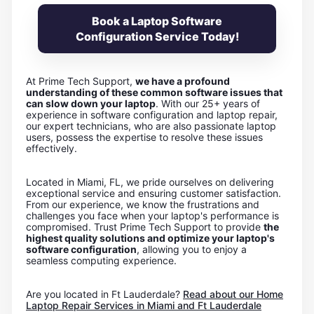
Book a Laptop Software
Configuration Service Today!
At Prime Tech Support,
we have a profound
understanding of these common software issues that
can slow down your laptop
. With our 25+ years of
experience in software configuration and laptop repair,
our expert technicians, who are also passionate laptop
users, possess the expertise to resolve these issues
effectively.
Located in Miami, FL, we pride ourselves on delivering
exceptional service and ensuring customer satisfaction.
From our experience, we know the frustrations and
challenges you face when your laptop's performance is
compromised. Trust Prime Tech Support to provide
the
highest quality solutions and optimize your laptop's
software configuration
, allowing you to enjoy a
seamless computing experience.
Are you located in Ft Lauderdale?
Read about our Home
Laptop Repair Services in Miami and Ft Lauderdale