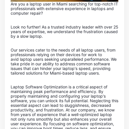
Are you a laptop user in Miami searching for top-notch IT
professionals with extensive experience in laptops and
computer repair?
Look no further! As a trusted industry leader with over 25
years of expertise, we understand the frustration caused
by a slow laptop.
Our services cater to the needs of all laptop users, from
professionals relying on their devices for work to
avid laptop users seeking unparalleled performance. We
take pride in our ability to address common software
issues that can hinder your laptop's speed, providing
tailored solutions for Miami-based laptop users.
Laptop Software Optimization is a critical aspect of
maintaining peak performance and efficiency. By
properly maintaining and configuring your laptop's
software, you can unlock its full potential. Neglecting this
essential aspect can lead to sluggishness, decreased
productivity, and frustration. At our company, we know
from years of experience that a well-optimized laptop
not only runs smoothly but also enhances your overall
user experience. By focusing on software optimization,
you can improve boot times, reduce lags, and ensure