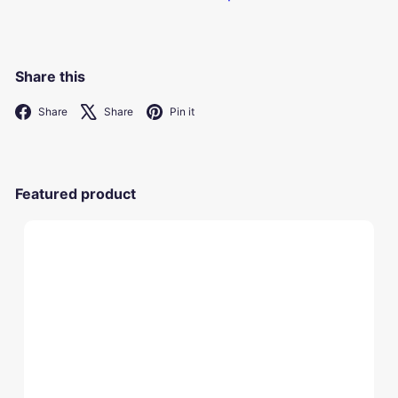
Share this
Facebook
X
Pinterest
Share
Share
Pin it
Featured product