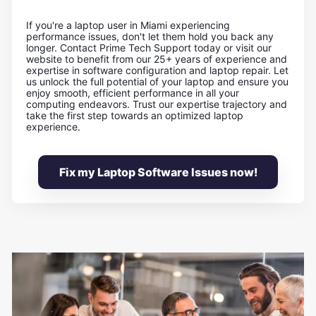
If you're a laptop user in Miami experiencing
performance issues, don't let them hold you back any
longer. Contact Prime Tech Support today or visit our
website to benefit from our 25+ years of experience and
expertise in software configuration and laptop repair. Let
us unlock the full potential of your laptop and ensure you
enjoy smooth, efficient performance in all your
computing endeavors. Trust our expertise trajectory and
take the first step towards an optimized laptop
experience.
Fix my Laptop Software Issues now!