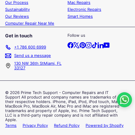
Our Process
Mac Repairs
Sustainability
Electronic Repairs
Our Reviews
Smart Homes
Computer Repair Near Me
Get in touch
Follow us
Facebook
X
Pinterest
Instagram
TikTok
LinkedIn
YouTube
+1 786 600 6999
Send us a message
130 NW 36th StMiami, FL
33127
© 2026 Prime Tech Support - Computer Repairs and IT
Support All product and company names are trademarks of
their respective holders. iPhone, iPad, iPod, iPod touch, Mac,
MacBook Pro, MacBook Air, Mac Pro and iMac are registered
trademarks and property of Apple, Inc. Prime Tech Support,
LLC is a third-party repair company and is not affiliated with
Apple.
Terms
Privacy Policy
Refund Policy
Powered by Shopify