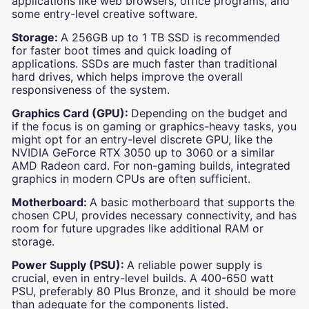
applications like web browsers, office programs, and
some entry-level creative software.
Storage:
A 256GB up to 1 TB SSD is recommended
for faster boot times and quick loading of
applications. SSDs are much faster than traditional
hard drives, which helps improve the overall
responsiveness of the system.
Graphics Card (GPU):
Depending on the budget and
if the focus is on gaming or graphics-heavy tasks, you
might opt for an entry-level discrete GPU, like the
NVIDIA GeForce RTX 3050 up to 3060 or a similar
AMD Radeon card. For non-gaming builds, integrated
graphics in modern CPUs are often sufficient.
Motherboard:
A basic motherboard that supports the
chosen CPU, provides necessary connectivity, and has
room for future upgrades like additional RAM or
storage.
Power Supply (PSU):
A reliable power supply is
crucial, even in entry-level builds. A 400-650 watt
PSU, preferably 80 Plus Bronze, and it should be more
than adequate for the components listed.