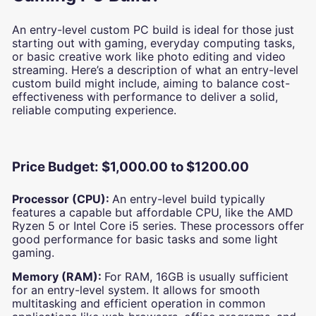
An entry-level custom PC build is ideal for those just
starting out with gaming, everyday computing tasks,
or basic creative work like photo editing and video
streaming. Here’s a description of what an entry-level
custom build might include, aiming to balance cost-
effectiveness with performance to deliver a solid,
reliable computing experience.
Price Budget: $1,000.00 to $1200.00
Processor (CPU):
An entry-level build typically
features a capable but affordable CPU, like the AMD
Ryzen 5 or Intel Core i5 series. These processors offer
good performance for basic tasks and some light
gaming.
Memory (RAM):
For RAM, 16GB is usually sufficient
for an entry-level system. It allows for smooth
multitasking and efficient operation in common