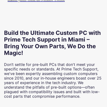
Build the Ultimate Custom PC with
Prime Tech Support in Miami –
Bring Your Own Parts, We Do the
Magic!
Don’t settle for pre-built PCs that don't meet your
specific needs or standards. At Prime Tech Support,
we've been expertly assembling custom computers
since 2010, and our in-house engineers boast over 25
years of experience in the tech industry. We
understand the pitfalls of pre-built options—often
plagued with compatibility issues and built with low-
cost parts that compromise performance.