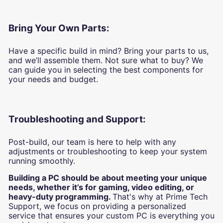
Bring Your Own Parts:
Have a specific build in mind? Bring your parts to us,
and we’ll assemble them. Not sure what to buy? We
can guide you in selecting the best components for
your needs and budget.
Troubleshooting and Support:
Post-build, our team is here to help with any
adjustments or troubleshooting to keep your system
running smoothly.
Building a PC should be about meeting your unique
needs, whether it’s for gaming, video editing, or
heavy-duty programming.
That's why at Prime Tech
Support, we focus on providing a personalized
service that ensures your custom PC is everything you