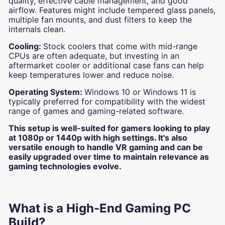
quality, effective cable management, and good
airflow. Features might include tempered glass panels,
multiple fan mounts, and dust filters to keep the
internals clean.
Cooling:
Stock coolers that come with mid-range
CPUs are often adequate, but investing in an
aftermarket cooler or additional case fans can help
keep temperatures lower and reduce noise.
Operating System:
Windows 10 or Windows 11 is
typically preferred for compatibility with the widest
range of games and gaming-related software.
This setup is well-suited for gamers looking to play
at 1080p or 1440p with high settings. It's also
versatile enough to handle VR gaming and can be
easily upgraded over time to maintain relevance as
gaming technologies evolve.
What is a High-End Gaming PC
Build?