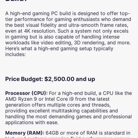
A high-end gaming PC build is designed to offer top-
tier performance for gaming enthusiasts who demand
the best visual fidelity and ultra-smooth frame rates,
even at 4K resolution. Such a system not only excels
in gaming but is also capable of handling intense
workloads like video editing, 3D rendering, and more.
Here’s what a high-end gaming setup typically
includes:
Price Budget: $2,500.00 and up
Processor (CPU):
For a high-end build, a CPU like the
AMD Ryzen 9 or Intel Core i9 from the latest
generation offers multiple cores and threads,
providing excellent multitasking capabilities and
handling the most demanding games and professional
applications with ease.
Memory (RAM):
64GB or more of RAM is standard in