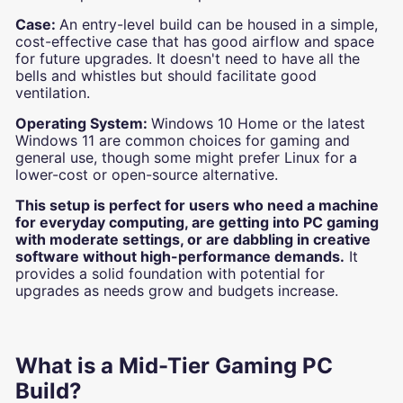
Case:
An entry-level build can be housed in a simple,
cost-effective case that has good airflow and space
for future upgrades. It doesn't need to have all the
bells and whistles but should facilitate good
ventilation.
Operating System:
Windows 10 Home or the latest
Windows 11 are common choices for gaming and
general use, though some might prefer Linux for a
lower-cost or open-source alternative.
This setup is perfect for users who need a machine
for everyday computing, are getting into PC gaming
with moderate settings, or are dabbling in creative
software without high-performance demands.
It
provides a solid foundation with potential for
upgrades as needs grow and budgets increase.
What is a Mid-Tier Gaming PC
Build?