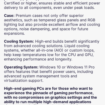
Certified or higher, ensures stable and efficient power
delivery to all components, even under peak loads.
Case:
Premium cases not only offer superior
aesthetics, such as tempered glass panels and RGB
lighting but also provide excellent airflow and cooling
options, noise dampening, and space for future
expansions.
Cooling System:
High-end builds benefit significantly
from advanced cooling solutions. Liquid cooling
systems, whether all-in-one (AIO) or custom loops,
help keep temperatures low for the CPU and GPU,
enhancing performance and longevity.
Operating System:
Windows 10 or Windows 11 Pro
offers features that benefit power users, including
advanced system management tools and
virtualization support.
High-end gaming PCs are for those who want to
experience the pinnacle of gaming performance,
with no compromises on graphics settings and the
ability to run multiple high-demand applications