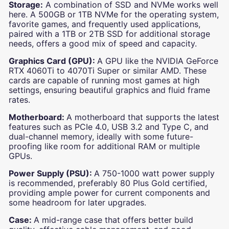
Storage:
A combination of SSD and NVMe works well
here. A 500GB or 1TB NVMe for the operating system,
favorite games, and frequently used applications,
paired with a 1TB or 2TB SSD for additional storage
needs, offers a good mix of speed and capacity.
Graphics Card (GPU):
A GPU like the NVIDIA GeForce
RTX 4060Ti to 4070Ti Super or similar AMD. These
cards are capable of running most games at high
settings, ensuring beautiful graphics and fluid frame
rates.
Motherboard:
A motherboard that supports the latest
features such as PCIe 4.0, USB 3.2 and Type C, and
dual-channel memory, ideally with some future-
proofing like room for additional RAM or multiple
GPUs.
Power Supply (PSU):
A 750-1000 watt power supply
is recommended, preferably 80 Plus Gold certified,
providing ample power for current components and
some headroom for later upgrades.
Case:
A mid-range case that offers better build