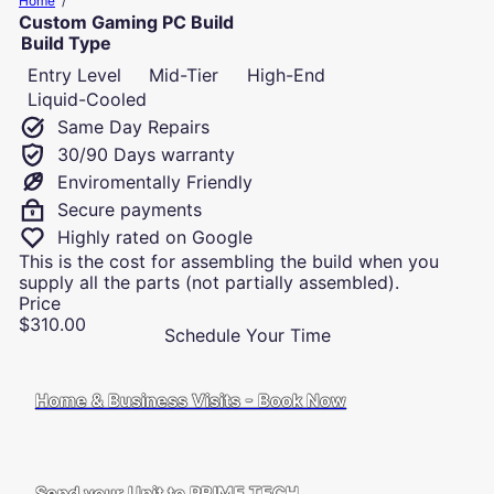
Home
u
Custom Gaming PC Build
t
Build Type
e
Entry Level
Mid-Tier
High-End
r
R
Liquid-Cooled
e
Same Day Repairs
p
30/90 Days warranty
a
Enviromentally Friendly
i
r
Secure payments
s
Highly rated on Google
a
This is the cost for assembling the build when you
n
supply all the parts (not partially assembled).
d
Price
I
Regular
$310.00
T
Schedule Your Time
price
S
u
p
Home & Business Visits - Book Now
p
o
r
t
Send your Unit to PRIME TECH