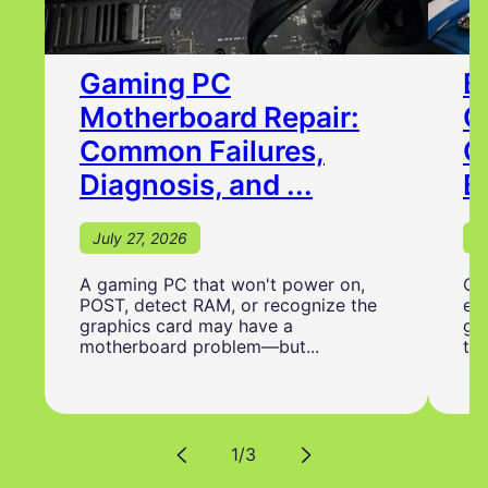
Gaming PC
B
Motherboard Repair:
C
Common Failures,
G
Diagnosis, and ...
B
July 27, 2026
J
A gaming PC that won't power on,
Ch
POST, detect RAM, or recognize the
ess
graphics card may have a
ga
motherboard problem—but...
to 
Translation
1
/
3
missing: