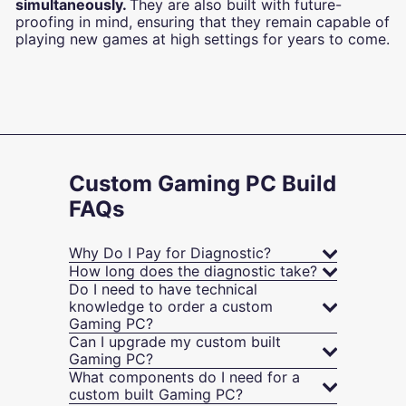
simultaneously.
They are also built with future-
proofing in mind, ensuring that they remain capable of
playing new games at high settings for years to come.
Custom Gaming PC Build
FAQs
Why Do I Pay for Diagnostic?
How long does the diagnostic take?
Do I need to have technical
knowledge to order a custom
Gaming PC?
Can I upgrade my custom built
Gaming PC?
What components do I need for a
custom built Gaming PC?