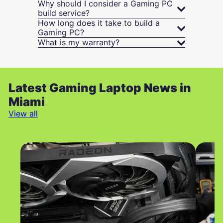
Why should I consider a Gaming PC
build service?
How long does it take to build a
Gaming PC?
What is my warranty?
Latest Gaming Laptop News in
Miami
View all