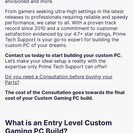
envisioned and more.
From gamers seeking ultra-high settings in the latest
releases to professionals requiring reliable and speedy
performance, we cater to all. With a proven track
record since 2010 and a commitment to customer
satisfaction evidenced by our 4.7+ star ratings, Prime
Tech Support is your go-to expert for building the
custom PC of your dreams.
Contact us today to start building your custom PC.
Let’s make your ideal setup a reality with the
expertise only Prime Tech Support can offer!
Do you need a Consultation before buying your
Parts?
The cost of the Consultation goes towards the final
cost of your Custom Gaming PC build.
What is an Entry Level Custom
Gaming PC Build?