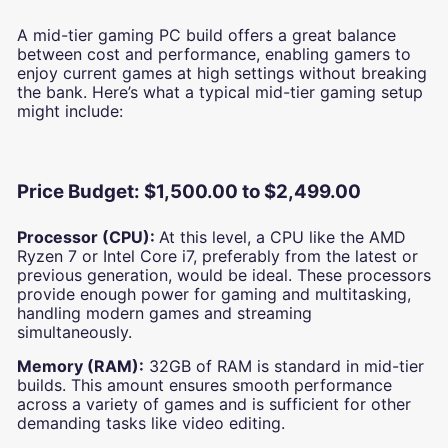
A mid-tier gaming PC build offers a great balance
between cost and performance, enabling gamers to
enjoy current games at high settings without breaking
the bank. Here’s what a typical mid-tier gaming setup
might include:
Price Budget: $1,500.00 to $2,499.00
Processor (CPU):
At this level, a CPU like the AMD
Ryzen 7 or Intel Core i7, preferably from the latest or
previous generation, would be ideal. These processors
provide enough power for gaming and multitasking,
handling modern games and streaming
simultaneously.
Memory (RAM):
32GB of RAM is standard in mid-tier
builds. This amount ensures smooth performance
across a variety of games and is sufficient for other
demanding tasks like video editing.