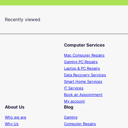
en.general.slider.of
Recently viewed
Computer Services
Mac Computer Repairs
Gaming PC Repairs
Laptop & PC Repairs
Data Recovery Services
Smart Home Services
IT Services
Book an Appointment
My account
About Us
Blog
Who we are
Gaming
Why Us
Computer Repairs