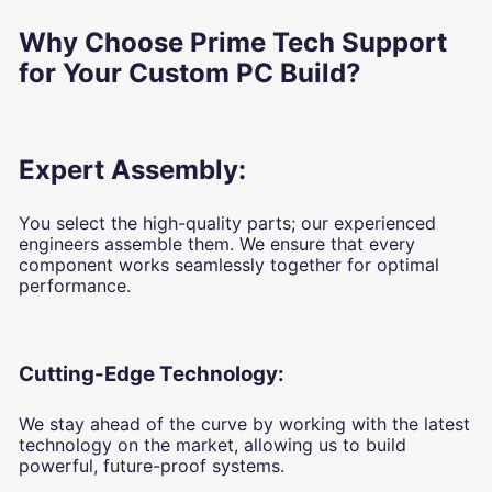
Why Choose Prime Tech Support
for Your Custom PC Build?
Expert Assembly:
You select the high-quality parts; our experienced
engineers assemble them. We ensure that every
component works seamlessly together for optimal
performance.
Cutting-Edge Technology:
We stay ahead of the curve by working with the latest
technology on the market, allowing us to build
powerful, future-proof systems.