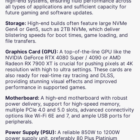
high-end systems, ensuring fluid performance across
all types of applications and sufficient capacity for
future gaming and software updates.
Storage:
High-end builds often feature large NVMe
Gen4 or Gen5, such as 2TB NVMe, which deliver
blistering speeds for boot times, game loading, and
file transfers.
Graphics Card (GPU):
A top-of-the-line GPU like the
NVIDIA GeForce RTX 4080 Super / 4090 or AMD
Radeon RX 7900 XT is crucial for pushing pixels at 4K
resolution with high to ultra settings. These cards are
also ready for real-time ray tracing and DLSS,
providing stunning visual effects and improved
performance in supported games.
Motherboard:
A high-end motherboard with robust
power delivery, support for high-speed memory,
multiple PCIe 4.0 and 5.0 slots, advanced connectivity
options like Wi-Fi 6E and 7, and ample USB ports for
peripherals.
Power Supply (PSU):
A reliable 850W to 1200W
power supply unit, preferably 80 Plus Platinium