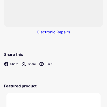
Electronic Repairs
Share this
Facebook
X
Pinterest
Share
Share
Pin it
Featured product