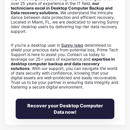
over 25 years of experience in the IT field,
our
technicians excel in Desktop Computer Backup and
Data recovery solutions.
We understand the intricate
dance between data protection and efficient recovery.
Located in Miami, FL, we are dedicated to serving Sunny
Isles' desktop users by delivering top-tier data recovery
support.
If you're a desktop user in
Sunny Isles
determined to
shield your precious data from potential loss, Prime Tech
Support is here to assist you. Contact us today to
leverage our 25+ years of experience and
expertise in
desktop computer backup and data recovery
solutions.
With our support, you can navigate the world
of data security with confidence, knowing that your
digital assets are well-protected and easily recoverable.
Trust us to be your partner in ensuring data integrity and
fostering a secure digital environment.
Recover your Desktop Computer
Data now!