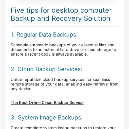
Five tips for desktop computer
Backup and Recovery Solution
1. Regular Data Backups:
Schedule automatic backups of your essential files and
documents to an external hard drive or cloud storage to
ensure a recent copy is always available.
2. Cloud Backup Services:
Utilize reputable cloud backup services for seamless
remote storage of your data, enabling easy retrieval from
any device.
The Best Online Cloud Backup Service
3. System Image Backups:
Create complete system image backups to restore your