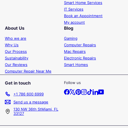
Smart Home Services
IT Services
Book an Appointment
My account
About Us
Blog
Who we are
Gaming
Why Us
Computer Repairs
Our Process
Mac Repairs
Sustainability
Electronic Repairs
Our Reviews
Smart Homes
Computer Repair Near Me
Get in touch
Follow us
Facebook
X
Pinterest
Instagram
TikTok
LinkedIn
YouTube
+1 786 600 6999
Send us a message
130 NW 36th StMiami, FL
33127