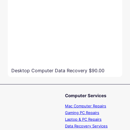
Desktop Computer Data Recovery
$90.00
Computer Services
Mac Computer Repairs
Gaming PC Repairs
Laptop & PC Repairs
Data Recovery Services