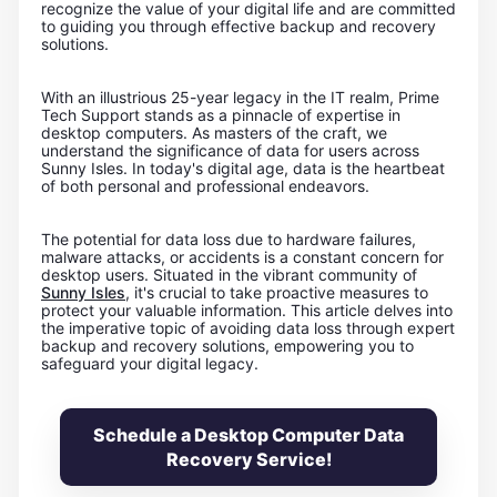
recognize the value of your digital life and are committed
to guiding you through effective backup and recovery
solutions.
With an illustrious 25-year legacy in the IT realm, Prime
Tech Support stands as a pinnacle of expertise in
desktop computers. As masters of the craft, we
understand the significance of data for users across
Sunny Isles. In today's digital age, data is the heartbeat
of both personal and professional endeavors.
The potential for data loss due to hardware failures,
malware attacks, or accidents is a constant concern for
desktop users. Situated in the vibrant community of
Sunny Isles
, it's crucial to take proactive measures to
protect your valuable information. This article delves into
the imperative topic of avoiding data loss through expert
backup and recovery solutions, empowering you to
safeguard your digital legacy.
Schedule a Desktop Computer Data
Recovery Service!