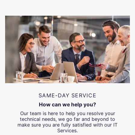
SAME-DAY SERVICE
How can we help you?
Our team is here to help you resolve your
technical needs, we go far and beyond to
make sure you are fully satisfied with our IT
Services.