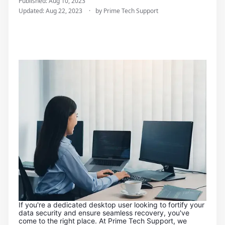
Published: Aug 10, 2023
u
Updated: Aug 22, 2023
by Prime Tech Support
t
e
r
R
e
p
a
i
r
s
a
n
d
I
T
S
u
p
p
o
If you're a dedicated desktop user looking to fortify your
r
data security and ensure seamless recovery, you've
t
come to the right place. At Prime Tech Support, we