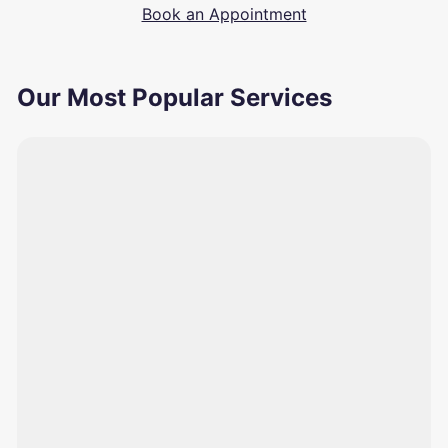
Book an Appointment
Our Most Popular Services