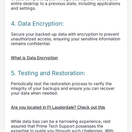
entire desktop to a previous state, including applications
and settings.
4. Data Encryption:
Secure your backed-up data with encryption to prevent
unauthorized access, ensuring your sensitive information
remains confidential.
What is Data Encryption
5. Testing and Restoration:
Periodically test the restoration process to verify the
integrity of your backups and ensure you can recover
your data when needed.
Are you located in Ft Lauderdale? Check out this
While data loss can be a harrowing experience, rest
assured that Prime Tech Support possesses the
expertise to guide you through such challenges. With