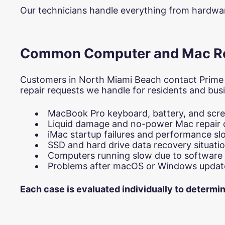
Our technicians handle everything from hardware
Common Computer and Mac Rep
Customers in North Miami Beach contact Prime
repair requests we handle for residents and busi
MacBook Pro keyboard, battery, and scr
Liquid damage and no-power Mac repair 
iMac startup failures and performance 
SSD and hard drive data recovery situati
Computers running slow due to software 
Problems after macOS or Windows updat
Each case is evaluated individually to determi