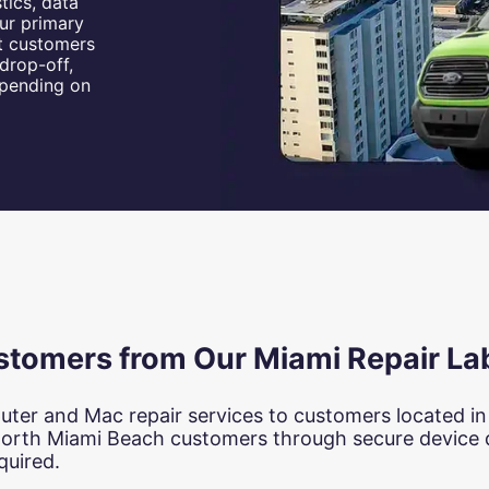
tics, data
ur primary
st customers
drop-off,
epending on
stomers from Our Miami Repair La
uter and Mac repair services to customers located i
North Miami Beach customers through secure device d
quired.