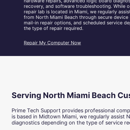
hardware repairs, advanced logic board diagnos
u
recovery, and software troubleshooting. While o
t
repair lab is located in Miami, we regularly assi
e
from North Miami Beach through secure device 
r
mail-in repair options, and scheduled service d
R
the type of repair required.
e
p
a
Repair My Computer Now
i
r
s
a
n
d
I
T
S
Serving North Miami Beach Cu
u
p
p
Prime Tech Support provides professional comp
o
is based in Midtown Miami, we regularly assist 
r
diagnostics depending on the type of service re
t