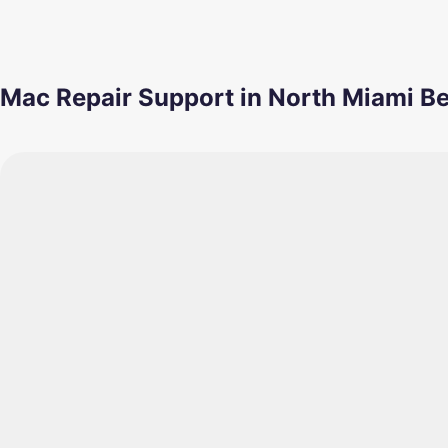
Mac Repair Support in North Miami B