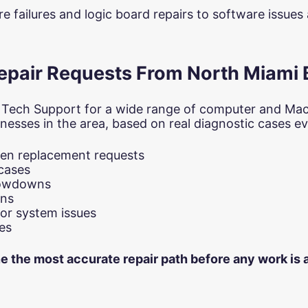
 failures and logic board repairs to software issue
air Requests From North Miami
 Tech Support for a wide range of computer and Ma
nesses in the area, based on real diagnostic cases eva
een replacement requests
cases
slowdowns
ons
or system issues
es
ne the most accurate repair path before any work is