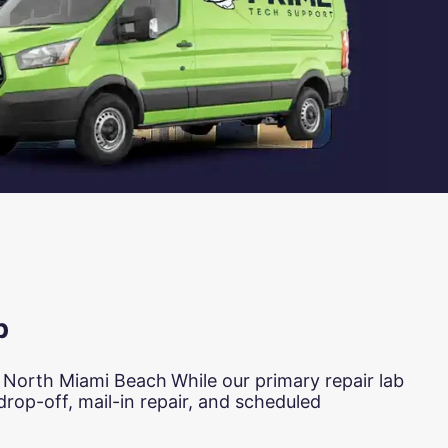
b
n North Miami Beach
While our primary repair lab
rop-off, mail-in repair, and scheduled