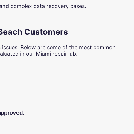
s and complex data recovery cases.
 Beach Customers
c issues. Below are some of the most common
luated in our Miami repair lab.
 approved.