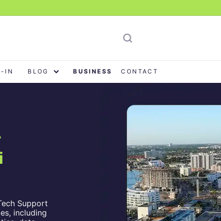
L-IN
BLOG
BUSINESS
CONTACT
r
i
Tech Support
es, including