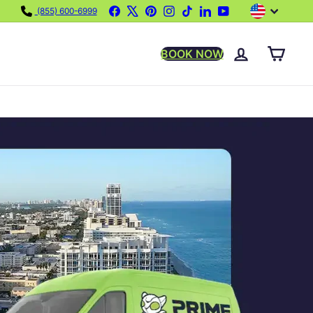
Language
Facebook
X
Pinterest
Instagram
TikTok
LinkedIn
YouTube
(855) 600-6999
BOOK NOW
ACCOUNT
CART