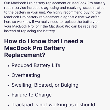
Our MacBook Pro battery replacement or MacBook Pro battery
repair service includes diagnosing and resolving issues related
to the battery in your unit. We highly recommend buying the
MacBook Pro battery replacement diagnostic that we offer
here so we know if we really need to replace the battery on
your MacBook Pro, or if the MacBook Pro can be repaired
instead of replacing the battery.
How do I know that I need a
MacBook Pro Battery
Replacement?
Reduced Battery Life
Overheating
Swelling, Bloated, or Bulging
Failure to Charge
Trackpad is not working as it should