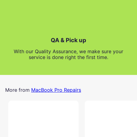
QA & Pick up
With our Quality Assurance, we make sure your
service is done right the first time.
More from
MacBook Pro Repairs