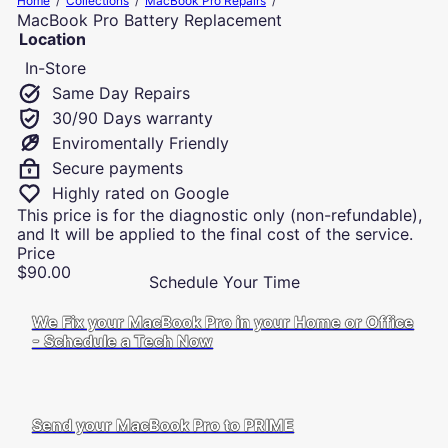
Home
Collections
MacBook Pro Repairs
u
MacBook Pro Battery Replacement
t
Location
e
In-Store
r
R
Same Day Repairs
e
30/90 Days warranty
p
Enviromentally Friendly
a
i
Secure payments
r
Highly rated on Google
s
This price is for the diagnostic only (non-refundable),
a
and It will be applied to the final cost of the service.
n
Price
d
Regular
$90.00
I
Schedule Your Time
price
T
S
We Fix your MacBook Pro in your Home or Office
u
- Schedule a Tech Now
p
p
o
r
Send your MacBook Pro to PRIME
t