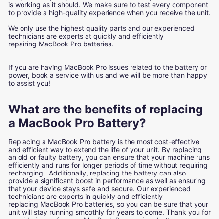
is working as it should. We make sure to test every component
to provide a high-quality experience when you receive the unit.
We only use the highest quality parts and our experienced
technicians are experts at quickly and efficiently
repairing MacBook Pro batteries.
If you are having MacBook Pro issues related to the battery or
power, book a service with us and we will be more than happy
to assist you!
What are the benefits of replacing
a MacBook Pro Battery?
Replacing a MacBook Pro battery is the most cost-effective
and efficient way to extend the life of your unit. By replacing
an old or faulty battery, you can ensure that your machine runs
efficiently and runs for longer periods of time without requiring
recharging. Additionally, replacing the battery can also
provide a significant boost in performance as well as ensuring
that your device stays safe and secure. Our experienced
technicians are experts in quickly and efficiently
replacing MacBook Pro batteries, so you can be sure that your
unit will stay running smoothly for years to come. Thank you for