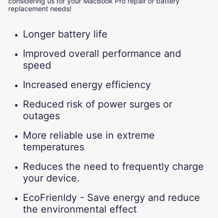
considering us for your MacBook Pro repair or battery
replacement needs!
Longer battery life
Improved overall performance and
speed
Increased energy efficiency
Reduced risk of power surges or
outages
More reliable use in extreme
temperatures
Reduces the need to frequently charge
your device.
EcoFrienldy - Save energy and reduce
the environmental effect