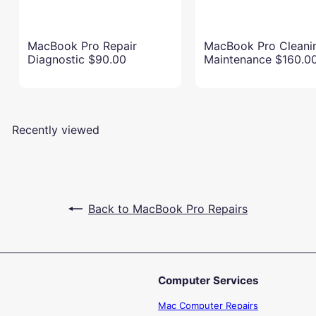
MacBook Pro Repair
MacBook Pro Cleani
Diagnostic
$90.00
Maintenance
$160.0
Recently viewed
Back to MacBook Pro Repairs
Computer Services
Mac Computer Repairs