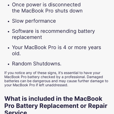
Once power is disconnected
the MacBook Pro shuts down
Slow performance
Software is recommending battery
replacement
Your MacBook Pro is 4 or more years
old.
Random Shutdowns.
If you notice any of these signs, it's essential to have your
MacBook Pro battery checked by a professional. Damaged
batteries can be dangerous and may cause further damage to
your MacBook Pro if left unaddressed.
What is included in the MacBook
Pro Battery Replacement or Repair
Service