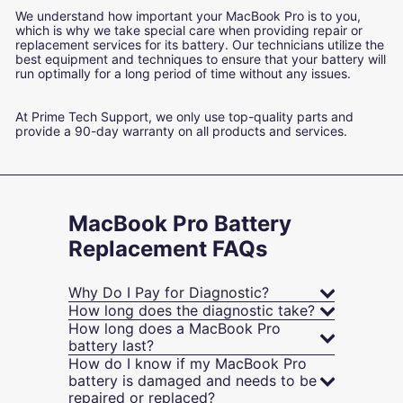
We understand how important your MacBook Pro is to you,
which is why we take special care when providing repair or
replacement services for its battery. Our technicians utilize the
best equipment and techniques to ensure that your battery will
run optimally for a long period of time without any issues.
At Prime Tech Support, we only use top-quality parts and
provide a 90-day warranty on all products and services.
MacBook Pro Battery
Replacement FAQs
Why Do I Pay for Diagnostic?
How long does the diagnostic take?
How long does a MacBook Pro
battery last?
How do I know if my MacBook Pro
battery is damaged and needs to be
repaired or replaced?