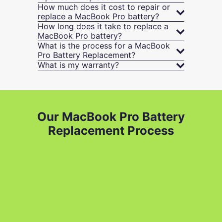
How much does it cost to repair or
replace a MacBook Pro battery?
How long does it take to replace a
MacBook Pro battery?
What is the process for a MacBook
Pro Battery Replacement?
What is my warranty?
Our MacBook Pro Battery
Replacement Process