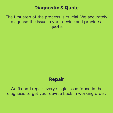
Diagnostic & Quote
The first step of the process is crucial. We accurately
diagnose the issue in your device and provide a
quote.
Repair
We fix and repair every single issue found in the
diagnosis to get your device back in working order.