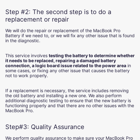
Step #2: The second step is to do a
replacement or repair
We will do the repair or replacement of the MacBook Pro
Battery if we need to, or we will fix any other issue that is found
in the diagnostic.
This service involves
testing the battery to determine whether
it needs to be replaced, repairing a damaged battery
connection, a logic board issue related to the power area
in
some cases, or fixing any other issue that causes the battery
not to work properly.
If a replacement is necessary, the service includes removing
the old battery and installing a new one. We also perform
additional diagnostic testing to ensure that the new battery is
functioning properly and that there are no other issues with the
MacBook Pro.
Step#3: Quality Assurance
We perform quality assurance to make sure your MacBook Pro