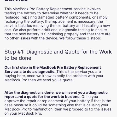
This MacBook Pro Battery Replacement service involves
testing the battery to determine whether it needs to be
replaced, repairing damaged battery components, or simply
recharging the battery. If a replacement is necessary, the
service includes removing the old battery and installing a new
one. We also perform additional diagnostic testing to ensure
that the new battery is functioning properly and that there are
no other issues with the device. We follow these 3 steps:
Step #1: Diagnostic and Quote for the Work
to be done
Our first step in the MacBook Pro Battery Replacement
Service is to do a diagnostic.
This is the service you are
buying here, once we know exactly the problem with your
MacBook Pro then we send you a quote.
After the diagnostic is done, we will send you a diagnostic
report and a quote for the work to be done.
Once you
approve the repair or replacement of your battery if that is the
case because it could be something else that is causing your
MacBook Pro to malfunction, then we proceed to fix the issues
on your MacBook Pro.