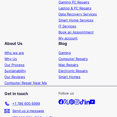
Gaming PC Repairs
Laptop & PC Repairs
Data Recovery Services
Smart Home Services
IT Services
Book an Appointment
My account
About Us
Blog
Who we are
Gaming
Why Us
Computer Repairs
Our Process
Mac Repairs
Sustainability
Electronic Repairs
Our Reviews
Smart Homes
Computer Repair Near Me
Get in touch
Follow us
Facebook
X
Pinterest
Instagram
TikTok
LinkedIn
YouTube
+1 786 600 6999
Send us a message